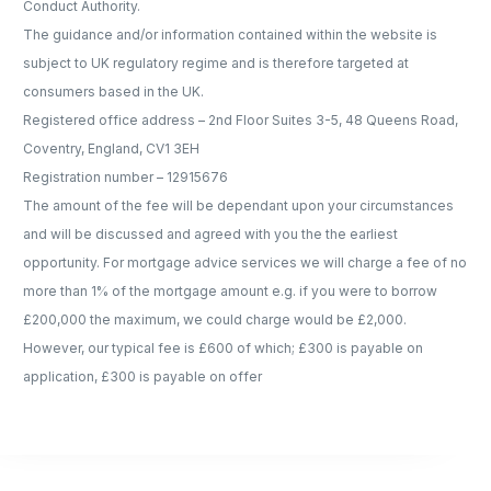
Conduct Authority.
The guidance and/or information contained within the website is
subject to UK regulatory regime and is therefore targeted at
consumers based in the UK.
Registered office address – 2nd Floor Suites 3-5, 48 Queens Road,
Coventry, England, CV1 3EH
Registration number – 12915676
The amount of the fee will be dependant upon your circumstances
and will be discussed and agreed with you the the earliest
opportunity. For mortgage advice services we will charge a fee of no
more than 1% of the mortgage amount e.g. if you were to borrow
£200,000 the maximum, we could charge would be £2,000.
However, our typical fee is £600 of which; £300 is payable on
application, £300 is payable on offer