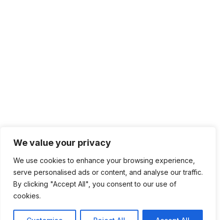
We value your privacy
We use cookies to enhance your browsing experience,
serve personalised ads or content, and analyse our traffic.
By clicking "Accept All", you consent to our use of
cookies.
6