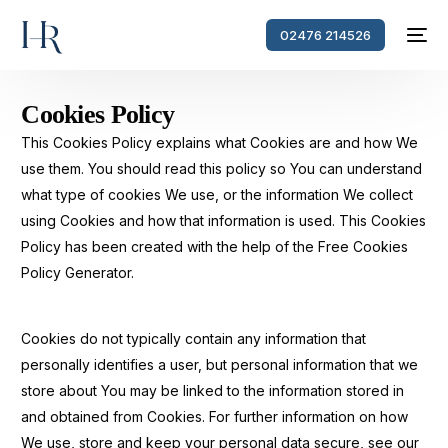
02476 214526
Cookies Policy
This Cookies Policy explains what Cookies are and how We
use them. You should read this policy so You can understand
what type of cookies We use, or the information We collect
using Cookies and how that information is used. This Cookies
Policy has been created with the help of the Free Cookies
Policy Generator.
Cookies do not typically contain any information that
personally identifies a user, but personal information that we
store about You may be linked to the information stored in
and obtained from Cookies. For further information on how
We use, store and keep your personal data secure, see our