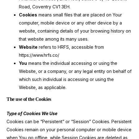
Road, Coventry CV1 3EH.
Cookies
means small files that are placed on Your
computer, mobile device or any other device by a
website, containing details of your browsing history on
that website among its many uses.
Website
refers to HRFS, accessible from
https://www.hrfs.co/
You
means the individual accessing or using the
Website, or a company, or any legal entity on behalf of
which such individual is accessing or using the
Website, as applicable.
The use of the Cookies
Type of Cookies We Use
Cookies can be “Persistent” or “Session” Cookies. Persistent
Cookies remain on your personal computer or mobile device
when You go offline, while Session Cookies are deleted as