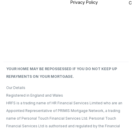
Privacy Policy
C
YOUR HOME MAY BE REPOSSESSED IF YOU DO NOT KEEP UP
REPAYMENTS ON YOUR MORTGAGE.
Our Details​
Registered in England and Wales
HRFS is a trading name of HR Financial Services Limited who are an
Appointed Representative of PRIMIS Mortgage Network, a trading
name of Personal Touch Financial Services Ltd. Personal Touch
Financial Services Ltd is authorised and regulated by the Financial