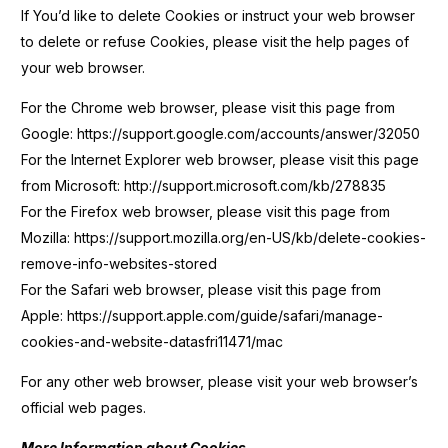
If You’d like to delete Cookies or instruct your web browser
to delete or refuse Cookies, please visit the help pages of
your web browser.
For the Chrome web browser, please visit this page from
Google: https://support.google.com/accounts/answer/32050
For the Internet Explorer web browser, please visit this page
from Microsoft: http://support.microsoft.com/kb/278835
For the Firefox web browser, please visit this page from
Mozilla: https://support.mozilla.org/en-US/kb/delete-cookies-
remove-info-websites-stored
For the Safari web browser, please visit this page from
Apple: https://support.apple.com/guide/safari/manage-
cookies-and-website-datasfri11471/mac
For any other web browser, please visit your web browser’s
official web pages.
More Information about Cookies