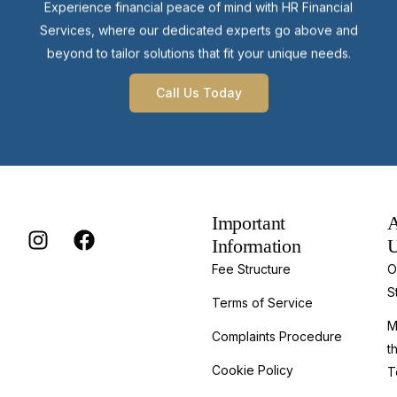
Experience financial peace of mind with HR Financial
Services, where our dedicated experts go above and
beyond to tailor solutions that fit your unique needs.
Call Us Today
Important
A
Information
Fee Structure
O
S
Terms of Service
M
Complaints Procedure
t
Cookie Policy
T