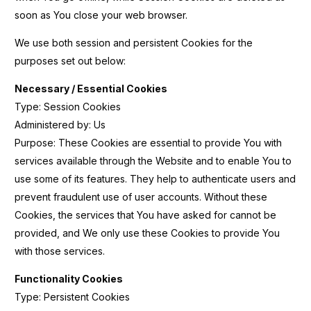
soon as You close your web browser.
We use both session and persistent Cookies for the
purposes set out below:
Necessary / Essential Cookies
Type: Session Cookies
Administered by: Us
Purpose: These Cookies are essential to provide You with
services available through the Website and to enable You to
use some of its features. They help to authenticate users and
prevent fraudulent use of user accounts. Without these
Cookies, the services that You have asked for cannot be
provided, and We only use these Cookies to provide You
with those services.
Functionality Cookies
Type: Persistent Cookies