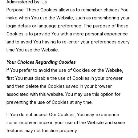
Administered by: Us
Purpose: These Cookies allow us to remember choices You
make when You use the Website, such as remembering your
login details or language preference. The purpose of these
Cookies is to provide You with a more personal experience
and to avoid You having to re-enter your preferences every
time You use the Website.
Your Choices Regarding Cookies
If You prefer to avoid the use of Cookies on the Website,
first You must disable the use of Cookies in your browser
and then delete the Cookies saved in your browser
associated with this website. You may use this option for
preventing the use of Cookies at any time.
If You do not accept Our Cookies, You may experience
some inconvenience in your use of the Website and some
features may not function properly.