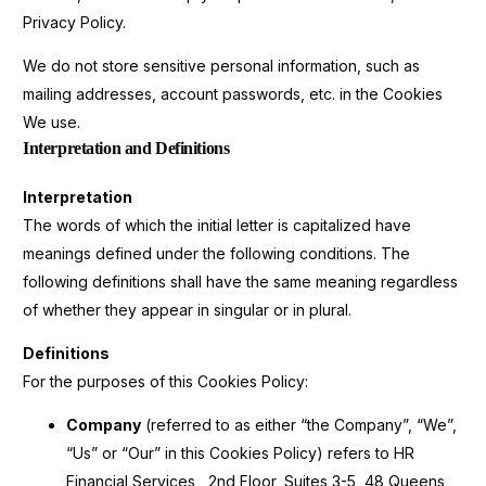
Privacy Policy.
We do not store sensitive personal information, such as
mailing addresses, account passwords, etc. in the Cookies
We use.
Interpretation and Definitions
Interpretation
The words of which the initial letter is capitalized have
meanings defined under the following conditions. The
following definitions shall have the same meaning regardless
of whether they appear in singular or in plural.
Definitions
For the purposes of this Cookies Policy:
Company
(referred to as either “the Company”, “We”,
“Us” or “Our” in this Cookies Policy) refers to HR
Financial Services , 2nd Floor, Suites 3-5, 48 Queens