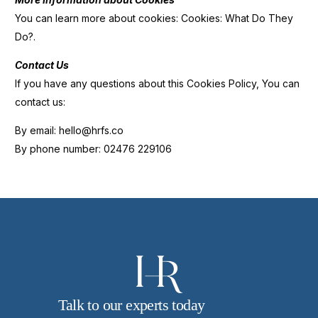
You can learn more about cookies: Cookies: What Do They
Do?.
Contact Us
If you have any questions about this Cookies Policy, You can
contact us:
By email: hello@hrfs.co
By phone number: 02476 229106
Talk to our experts today