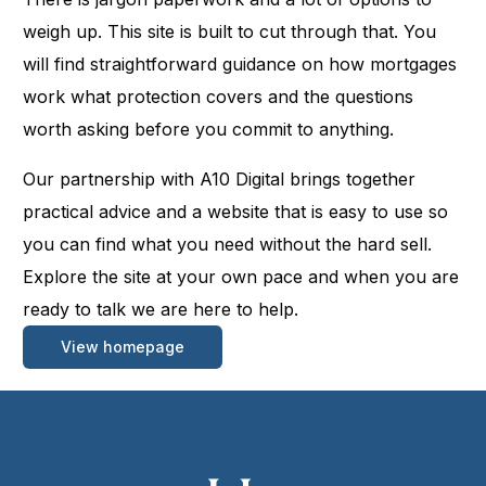
weigh up. This site is built to cut through that. You
will find straightforward guidance on how mortgages
work what protection covers and the questions
worth asking before you commit to anything.
Our partnership with A10 Digital brings together
practical advice and a website that is easy to use so
you can find what you need without the hard sell.
Explore the site at your own pace and when you are
ready to talk we are here to help.
View homepage