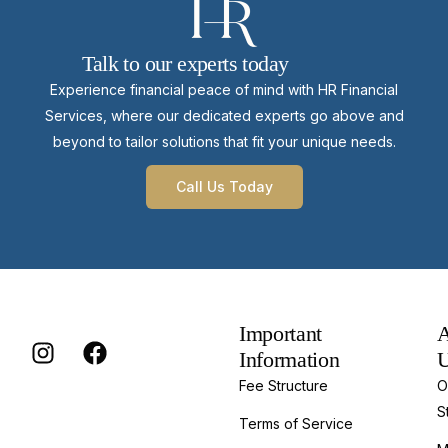
Talk to our experts today
Experience financial peace of mind with HR Financial
Services, where our dedicated experts go above and
beyond to tailor solutions that fit your unique needs.
Call Us Today
Important
A
Information
Fee Structure
O
S
Terms of Service