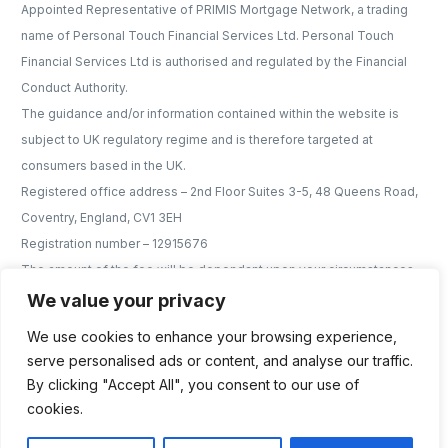
Appointed Representative of PRIMIS Mortgage Network, a trading
name of Personal Touch Financial Services Ltd. Personal Touch
Financial Services Ltd is authorised and regulated by the Financial
Conduct Authority.
The guidance and/or information contained within the website is
subject to UK regulatory regime and is therefore targeted at
consumers based in the UK.
Registered office address – 2nd Floor Suites 3-5, 48 Queens Road,
Coventry, England, CV1 3EH
Registration number – 12915676
The amount of the fee will be dependant upon your circumstances
and will be discussed and agreed with you the the earliest
We value your privacy
opportunity. For mortgage advice services we will charge a fee of no
We use cookies to enhance your browsing experience,
more than 1% of the mortgage amount e.g. if you were to borrow
serve personalised ads or content, and analyse our traffic.
£200,000 the maximum, we could charge would be £2,000.
By clicking "Accept All", you consent to our use of
However, our typical fee is £600 of which; £300 is payable on
cookies.
application, £300 is payable on offer
6