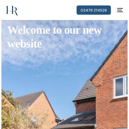
02476 214526
Welcome to our new
website