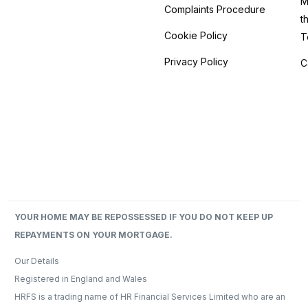
M
Complaints Procedure
t
Cookie Policy
T
Privacy Policy
C
YOUR HOME MAY BE REPOSSESSED IF YOU DO NOT KEEP UP
REPAYMENTS ON YOUR MORTGAGE.
Our Details​
Registered in England and Wales
HRFS is a trading name of HR Financial Services Limited who are an