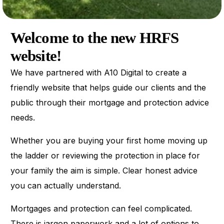
Welcome to the new HRFS
website!
We have partnered with A10 Digital to create a
friendly website that helps guide our clients and the
public through their mortgage and protection advice
needs.
Whether you are buying your first home moving up
the ladder or reviewing the protection in place for
your family the aim is simple. Clear honest advice
you can actually understand.
Mortgages and protection can feel complicated.
There is jargon paperwork and a lot of options to